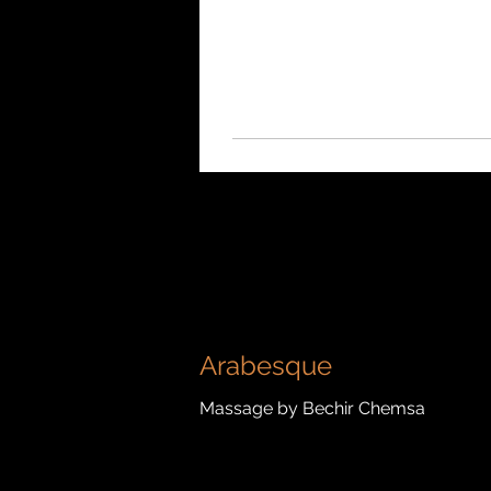
Arabesque
Massage by Bechir Chemsa