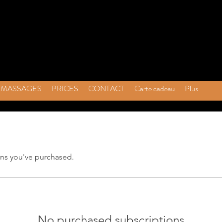
MASSAGES
PRICES
CONTACT
Carte cadeau
Plus
ns you've purchased.
No purchased subscriptions