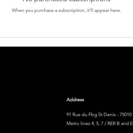
When you purchase a subscription, it'll appear here.
Address
91 Rue du Fbg St Denis - 75010 
Metro lines 4, 5, 7 / RER B and E