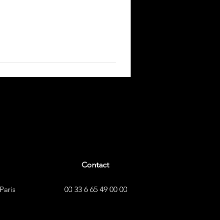
Contact
Paris
00 33 6 65 49 00 00