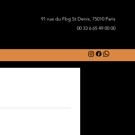
91 rue du Fbg St Denis, 75010 Paris
00 33 6 65 49 00 00