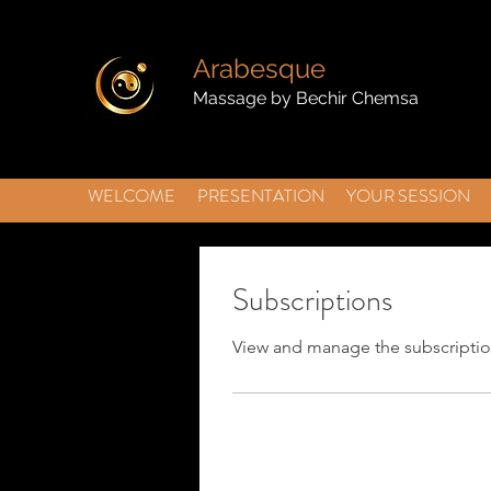
Arabesque
Massage by Bechir Chemsa
WELCOME
PRESENTATION
YOUR SESSION
Subscriptions
View and manage the subscriptio