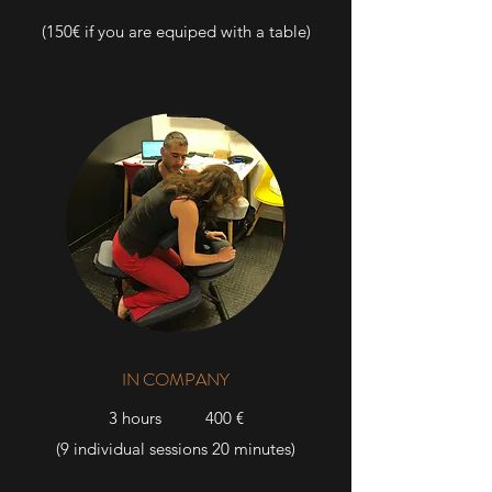
(150€ if you are equiped with a table)
IN COMPANY
3 hours 400 €
(9 individual sessions
20 minutes)