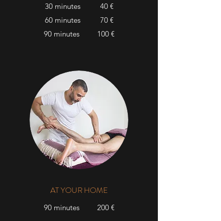
30 minutes 40 €
60 minutes 70 €
90 minutes 100 €
AT YOUR HOME
90 minutes 200 €