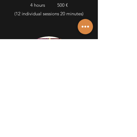
4 hours 500 €
(12 individual sessions
20 minutes)
EVENTS
Parties, events, etc.