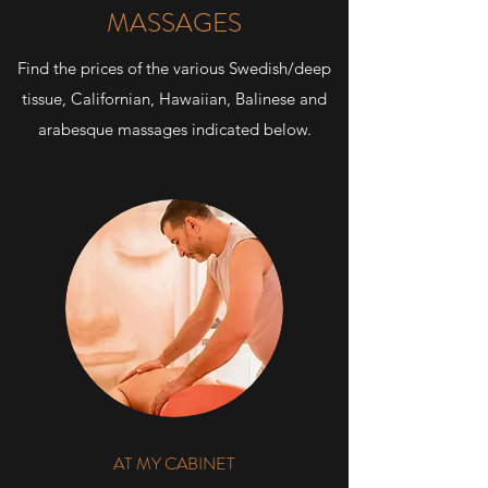
MASSAGES
Find the prices of the various Swedish/deep
tissue, Californian, Hawaiian, Balinese and
arabesque massages indicated below.
AT MY CABINET