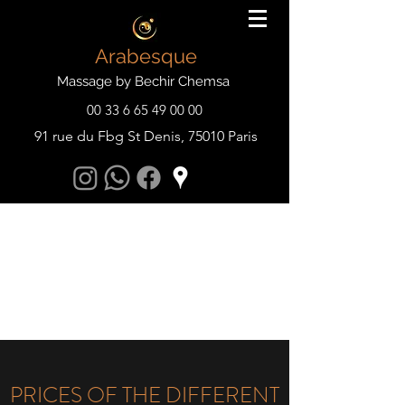
Arabesque
Massage by Bechir Chemsa
00 33 6 65 49 00 00
91 rue du Fbg St Denis, 75010 Paris
PRICES OF THE DIFFERENT